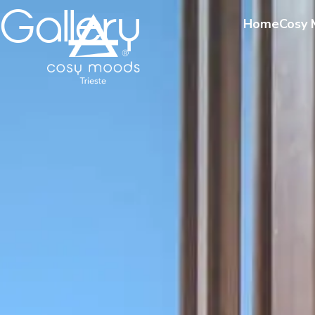
Gallery
Home
Cosy