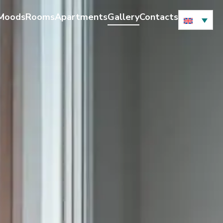
 Moods
Rooms
Apartments
Gallery
Contacts