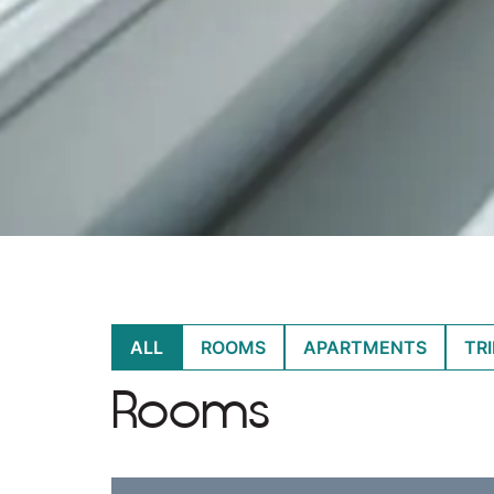
ALL
ROOMS
APARTMENTS
TR
Rooms