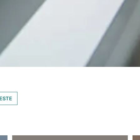
IESTE