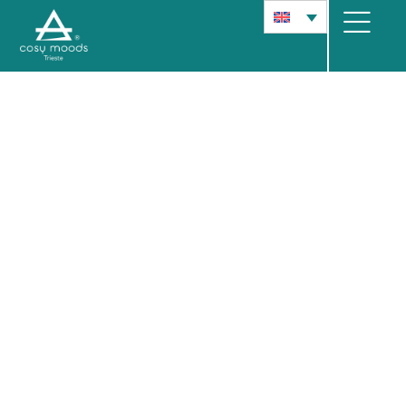
Cosy Moods
Collect memories in Trieste