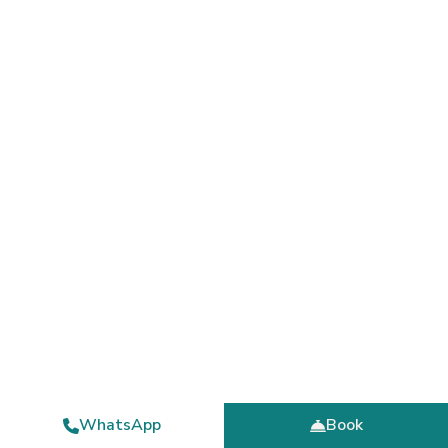
WhatsApp
Book